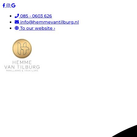
085 - 0603 626
info@hemmevantilburg.nl
To our website ›