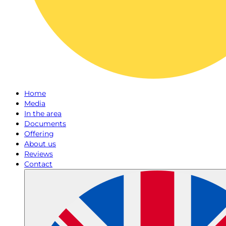
Home
Media
In the area
Documents
Offering
About us
Reviews
Contact