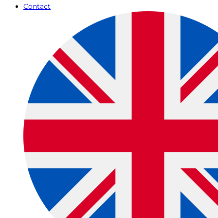
Contact