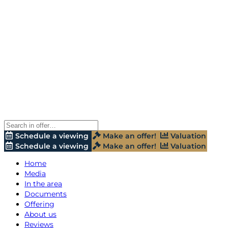
Schedule a viewing
Make an offer!
Valuation
Schedule a viewing
Make an offer!
Valuation
Home
Media
In the area
Documents
Offering
About us
Reviews