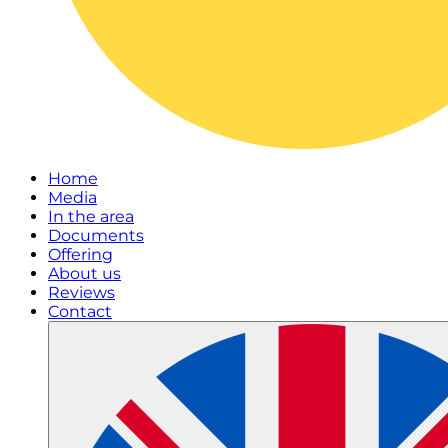
Home
Media
In the area
Documents
Offering
About us
Reviews
Contact