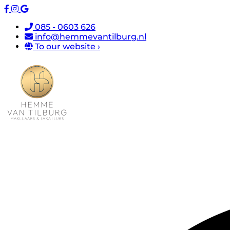
085 - 0603 626
info@hemmevantilburg.nl
To our website ›