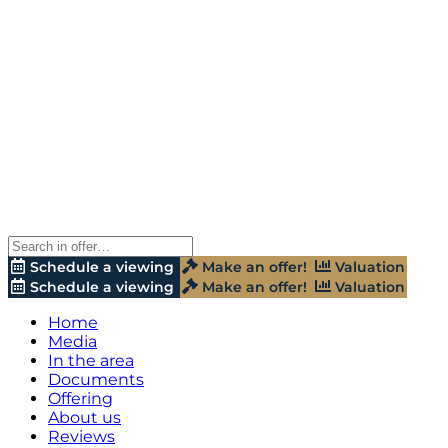
Schedule a viewing
Make an offer!
Valuation
Schedule a viewing
Make an offer!
Valuation
Home
Media
In the area
Documents
Offering
About us
Reviews