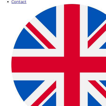
Contact